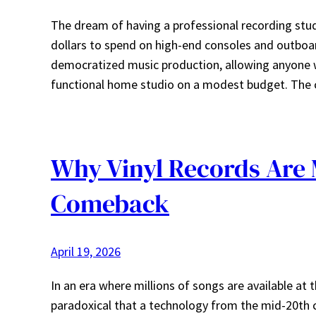
The dream of having a professional recording stu
dollars to spend on high-end consoles and outboar
democratized music production, allowing anyone wi
functional home studio on a modest budget. The
Why Vinyl Records Are 
Comeback
April 19, 2026
In an era where millions of songs are available at
paradoxical that a technology from the mid-20th ce