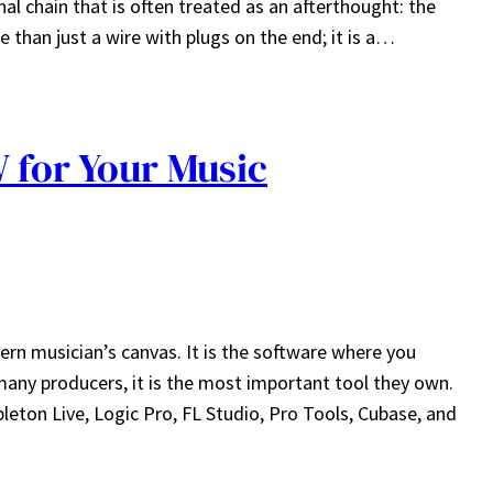
gnal chain that is often treated as an afterthought: the
 than just a wire with plugs on the end; it is a…
 for Your Music
ern musician’s canvas. It is the software where you
many producers, it is the most important tool they own.
ton Live, Logic Pro, FL Studio, Pro Tools, Cubase, and