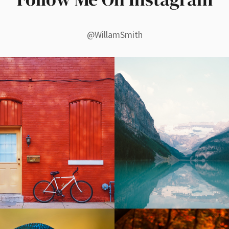
@WillamSmith