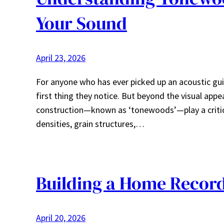
Your Sound
April 23, 2026
For anyone who has ever picked up an acoustic guita
first thing they notice. But beyond the visual app
construction—known as ‘tonewoods’—play a critical
densities, grain structures,…
Building a Home Record
April 20, 2026