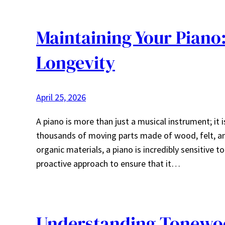
Maintaining Your Piano
Longevity
April 25, 2026
A piano is more than just a musical instrument; it 
thousands of moving parts made of wood, felt, an
organic materials, a piano is incredibly sensitive t
proactive approach to ensure that it…
Understanding Tonewo