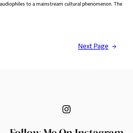
 audiophiles to a mainstream cultural phenomenon. The
Next Page
→
Instagram
Follow Me On Instagram