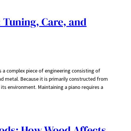
: Tuning, Care, and
is a complex piece of engineering consisting of
d metal. Because it is primarily constructed from
o its environment. Maintaining a piano requires a
ods: How Wood Affects