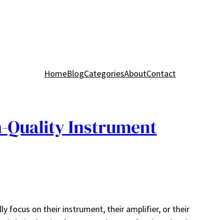
Home
Blog
Categories
About
Contact
-Quality Instrument
y focus on their instrument, their amplifier, or their