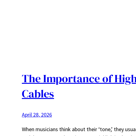
The Importance of High
Cables
April 28, 2026
When musicians think about their ‘tone,’ they usuall