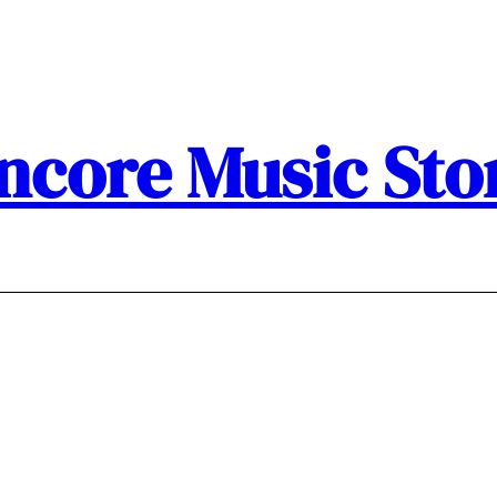
ncore Music Sto