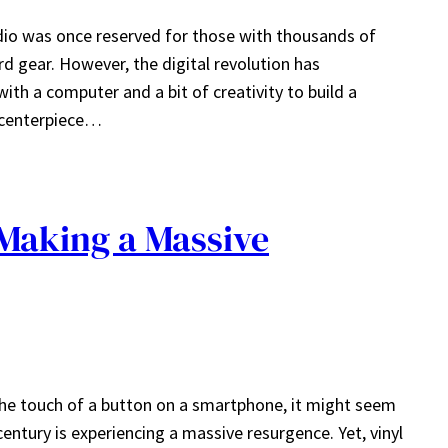
dio was once reserved for those with thousands of
d gear. However, the digital revolution has
th a computer and a bit of creativity to build a
 centerpiece…
Making a Massive
 the touch of a button on a smartphone, it might seem
ntury is experiencing a massive resurgence. Yet, vinyl