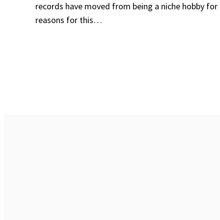
records have moved from being a niche hobby for
reasons for this…