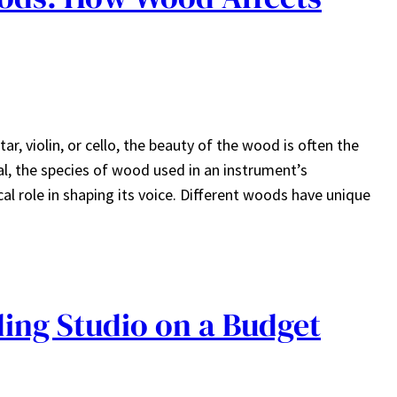
r, violin, or cello, the beauty of the wood is often the
eal, the species of wood used in an instrument’s
 role in shaping its voice. Different woods have unique
ing Studio on a Budget