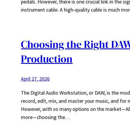
pedals. However, there is one crucial link in the si
instrument cable. A high-quality cable is much more
Choosing the Right DAW
Production
April 27, 2026
The Digital Audio Workstation, or DAW, is the mod
record, edit, mix, and master your music, and for 
However, with so many options on the market—Able
more—choosing the…