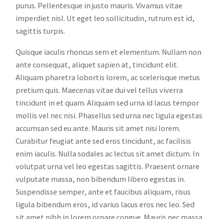
purus. Pellentesque in justo mauris. Vivamus vitae
imperdiet nisl. Ut eget leo sollicitudin, rutrum est id,
sagittis turpis.
Quisque iaculis rhoncus sem et elementum. Nullam non
ante consequat, aliquet sapien at, tincidunt elit.
Aliquam pharetra lobortis lorem, ac scelerisque metus
pretium quis. Maecenas vitae dui vel tellus viverra
tincidunt in et quam. Aliquam sed urna id lacus tempor
mollis vel nec nisi. Phasellus sed urna nec ligula egestas
accumsan sed eu ante. Mauris sit amet nisi lorem.
Curabitur feugiat ante sed eros tincidunt, ac facilisis
enim iaculis. Nulla sodales ac lectus sit amet dictum. In
volutpat urna vel leo egestas sagittis. Praesent ornare
vulputate massa, non bibendum libero egestas in.
Suspendisse semper, ante et faucibus aliquam, risus
ligula bibendum eros, id varius lacus eros nec leo. Sed
sit amet nibh in lorem ornare congue. Mauris nec massa