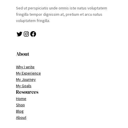
Sed ut perspiciatis unde omnis iste natus voluptatem
fringilla tempor dignissim at, pretium et arcu natus
voluptatem fringilla.
Twitter
Instagram
Facebook
About
Why I write
My Experience
My Journey
My Goals
Resources
Home
Shop
Blog
About