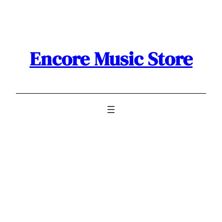
Skip
to
content
Encore Music Store