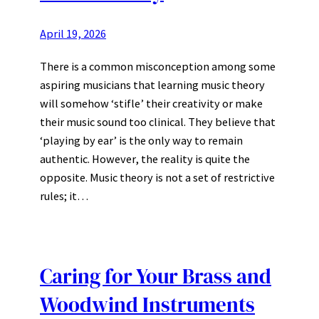
April 19, 2026
There is a common misconception among some
aspiring musicians that learning music theory
will somehow ‘stifle’ their creativity or make
their music sound too clinical. They believe that
‘playing by ear’ is the only way to remain
authentic. However, the reality is quite the
opposite. Music theory is not a set of restrictive
rules; it…
Caring for Your Brass and
Woodwind Instruments