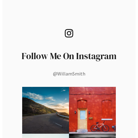
Instagram
Follow Me On Instagram
@WillamSmith