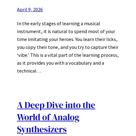
April 9, 2026
In the early stages of learning a musical
instrument, it is natural to spend most of your
time imitating your heroes. You learn their licks,
you copy their tone, and you try to capture their
‘vibe.’ This is a vital part of the learning process,
as it provides you with a vocabulary and a
technical…
A Deep Dive into the
World of Analog
Synthesizers