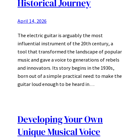
Historical Journey
April 14, 2026
The electric guitar is arguably the most
influential instrument of the 20th century, a
tool that transformed the landscape of popular
music and gave a voice to generations of rebels
and innovators. Its story begins in the 1930s,
born out of a simple practical need: to make the
guitar loud enough to be heard in…
Developing Your Own
Unique Musical Voice