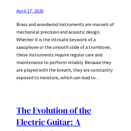
April 17, 2026
Brass and woodwind instruments are marvels of
mechanical precision and acoustic design.
Whether it is the intricate keywork of a
saxophone or the smooth slide of a trombone,
these instruments require regular care and
maintenance to perform reliably. Because they
are played with the breath, they are constantly
exposed to moisture, which can lead to…
The Evolution of the
Electric Guitar: A