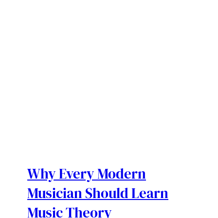
Why Every Modern
Musician Should Learn
Music Theory