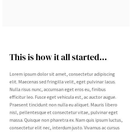
This is how it all started…
Lorem ipsum dolor sit amet, consectetur adipiscing
elit. Maecenas sed fringilla velit, eget pulvinar lacus.
Nulla risus nunc, accumsan eget eros eu, finibus
efficitur leo. Fusce eget vehicula est, ac auctor augue.
Praesent tincidunt non nulla eu aliquet. Mauris libero
nisl, pellentesque et consectetur vitae, pulvinar eget
massa. Quisque non pharetra ex. Nam quis ipsum luctus,
consectetur elit nec, interdum justo. Vivamus ac cursus