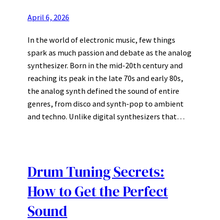
April 6, 2026
In the world of electronic music, few things
spark as much passion and debate as the analog
synthesizer. Born in the mid-20th century and
reaching its peak in the late 70s and early 80s,
the analog synth defined the sound of entire
genres, from disco and synth-pop to ambient
and techno. Unlike digital synthesizers that…
Drum Tuning Secrets:
How to Get the Perfect
Sound