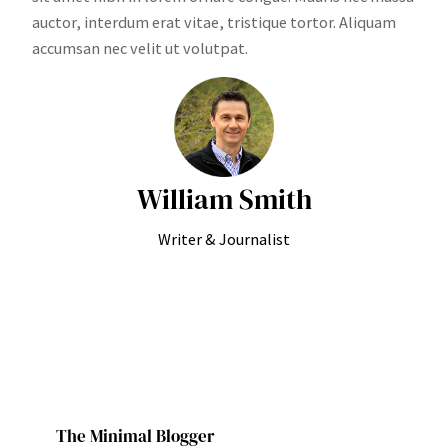
auctor, interdum erat vitae, tristique tortor. Aliquam
accumsan nec velit ut volutpat.
William Smith
Writer & Journalist
The Minimal Blogger