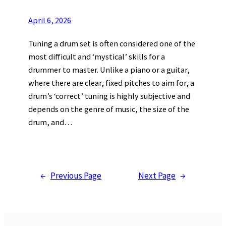
April 6, 2026
Tuning a drum set is often considered one of the
most difficult and ‘mystical’ skills for a
drummer to master. Unlike a piano or a guitar,
where there are clear, fixed pitches to aim for, a
drum’s ‘correct’ tuning is highly subjective and
depends on the genre of music, the size of the
drum, and…
←
Previous Page
Next Page
→