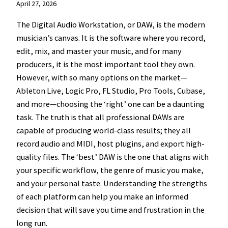
April 27, 2026
The Digital Audio Workstation, or DAW, is the modern
musician’s canvas. It is the software where you record,
edit, mix, and master your music, and for many
producers, it is the most important tool they own.
However, with so many options on the market—
Ableton Live, Logic Pro, FL Studio, Pro Tools, Cubase,
and more—choosing the ‘right’ one can be a daunting
task. The truth is that all professional DAWs are
capable of producing world-class results; they all
record audio and MIDI, host plugins, and export high-
quality files. The ‘best’ DAW is the one that aligns with
your specific workflow, the genre of music you make,
and your personal taste. Understanding the strengths
of each platform can help you make an informed
decision that will save you time and frustration in the
long run.