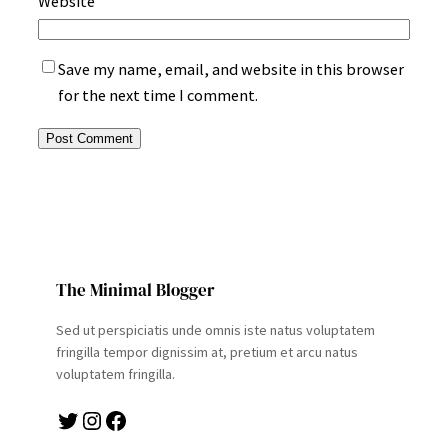
Website
Save my name, email, and website in this browser
for the next time I comment.
The Minimal Blogger
Sed ut perspiciatis unde omnis iste natus voluptatem
fringilla tempor dignissim at, pretium et arcu natus
voluptatem fringilla.
Twitter
Instagram
Facebook