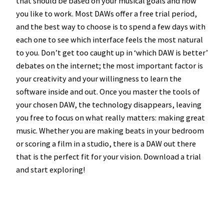
that should be based on your musical goals and how
you like to work. Most DAWs offer a free trial period,
and the best way to choose is to spend a few days with
each one to see which interface feels the most natural
to you. Don’t get too caught up in ‘which DAW is better’
debates on the internet; the most important factor is
your creativity and your willingness to learn the
software inside and out. Once you master the tools of
your chosen DAW, the technology disappears, leaving
you free to focus on what really matters: making great
music. Whether you are making beats in your bedroom
or scoring a film in a studio, there is a DAW out there
that is the perfect fit for your vision. Download a trial
and start exploring!