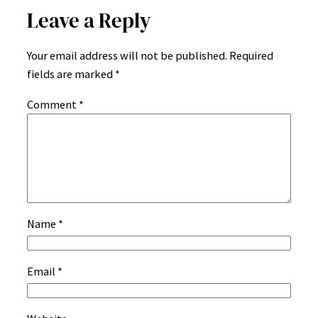
Leave a Reply
Your email address will not be published.
Required
fields are marked
*
Comment
*
Name
*
Email
*