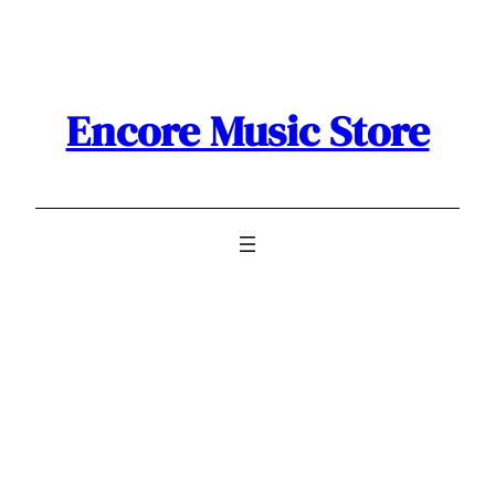
Skip
to
content
Encore Music Store