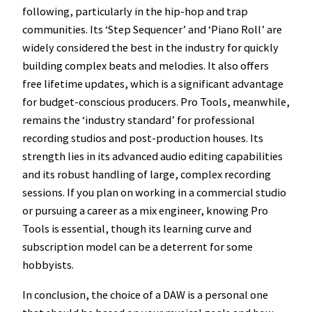
following, particularly in the hip-hop and trap
communities. Its ‘Step Sequencer’ and ‘Piano Roll’ are
widely considered the best in the industry for quickly
building complex beats and melodies. It also offers
free lifetime updates, which is a significant advantage
for budget-conscious producers. Pro Tools, meanwhile,
remains the ‘industry standard’ for professional
recording studios and post-production houses. Its
strength lies in its advanced audio editing capabilities
and its robust handling of large, complex recording
sessions. If you plan on working in a commercial studio
or pursuing a career as a mix engineer, knowing Pro
Tools is essential, though its learning curve and
subscription model can be a deterrent for some
hobbyists.
In conclusion, the choice of a DAW is a personal one