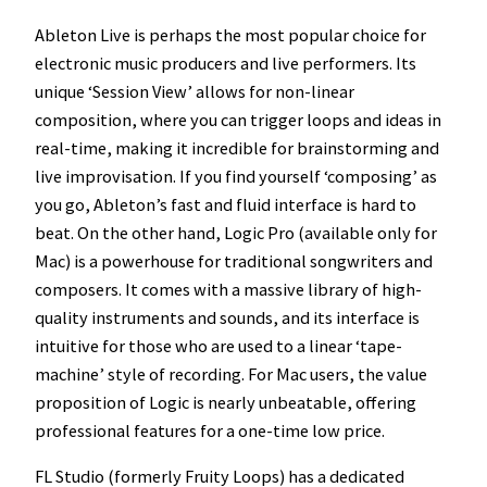
Ableton Live is perhaps the most popular choice for
electronic music producers and live performers. Its
unique ‘Session View’ allows for non-linear
composition, where you can trigger loops and ideas in
real-time, making it incredible for brainstorming and
live improvisation. If you find yourself ‘composing’ as
you go, Ableton’s fast and fluid interface is hard to
beat. On the other hand, Logic Pro (available only for
Mac) is a powerhouse for traditional songwriters and
composers. It comes with a massive library of high-
quality instruments and sounds, and its interface is
intuitive for those who are used to a linear ‘tape-
machine’ style of recording. For Mac users, the value
proposition of Logic is nearly unbeatable, offering
professional features for a one-time low price.
FL Studio (formerly Fruity Loops) has a dedicated