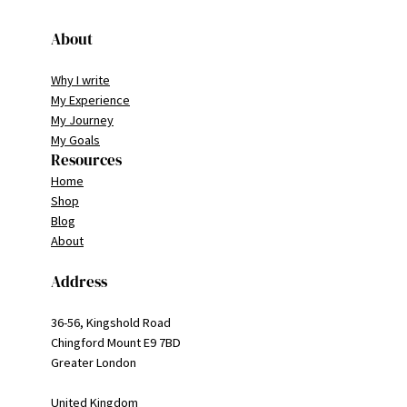
About
Why I write
My Experience
My Journey
My Goals
Resources
Home
Shop
Blog
About
Address
36-56, Kingshold Road
Chingford Mount E9 7BD
Greater London
United Kingdom