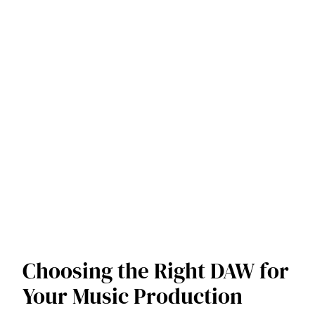
Choosing the Right DAW for
Your Music Production