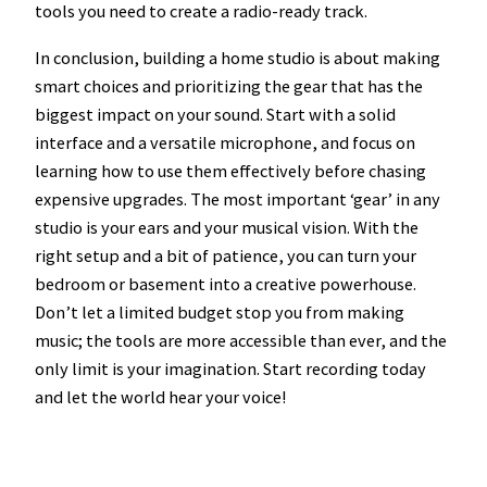
tools you need to create a radio-ready track.
In conclusion, building a home studio is about making
smart choices and prioritizing the gear that has the
biggest impact on your sound. Start with a solid
interface and a versatile microphone, and focus on
learning how to use them effectively before chasing
expensive upgrades. The most important ‘gear’ in any
studio is your ears and your musical vision. With the
right setup and a bit of patience, you can turn your
bedroom or basement into a creative powerhouse.
Don’t let a limited budget stop you from making
music; the tools are more accessible than ever, and the
only limit is your imagination. Start recording today
and let the world hear your voice!