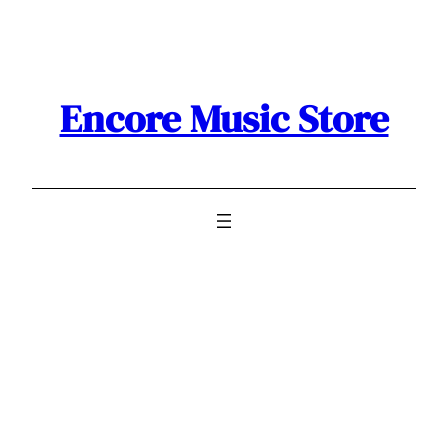
Skip
to
content
Encore Music Store