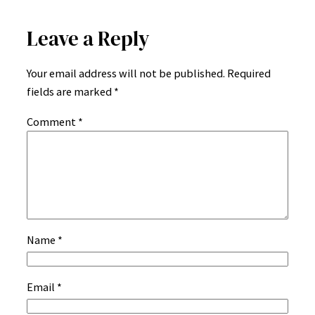
Leave a Reply
Your email address will not be published.
Required
fields are marked
*
Comment
*
Name
*
Email
*