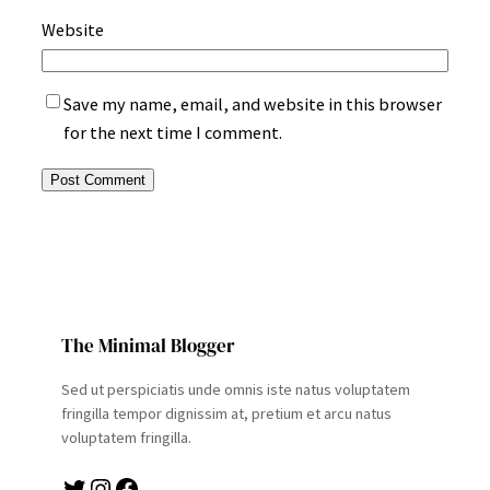
Website
Save my name, email, and website in this browser
for the next time I comment.
The Minimal Blogger
Sed ut perspiciatis unde omnis iste natus voluptatem
fringilla tempor dignissim at, pretium et arcu natus
voluptatem fringilla.
Twitter
Instagram
Facebook