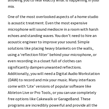
mix.
One of the most overlooked aspects of a home studio
is acoustic treatment. Even the most expensive
microphone will sound mediocre in a room with harsh
echoes and standing waves. You don’t need to hire an
acoustic engineer to improve your sound. Simple
solutions like placing heavy blankets on the walls,
using a ‘reflection filter’ behind your microphone, or
even recording in a closet full of clothes can
significantly dampen unwanted reflections.
Additionally, you will need a Digital Audio Workstation
(DAW) to record and mix your music. Many interfaces
come with ‘Lite’ versions of popular software like
Ableton Live or Pro Tools, or you can use completely
free options like Cakewalk or GarageBand. These
programs are incredibly powerful and provide all the