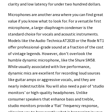
clarity and low latency for under two hundred dollars.
Microphones are another area where you can find great
value if you know what to look for. For a versatile first
microphone, a large-diaphragm condenser is the
standard choice for vocals and acoustic instruments.
Models like the Audio-Technica AT2020 or the Rode NT1
offer professional-grade sound at a fraction of the cost
of vintage legends. However, don’t overlook the
humble dynamic microphone, like the Shure SM58.
While usually associated with live performance,
dynamic mics are excellent for recording loud sources
like guitar amps or aggressive vocals, and they are
nearly indestructible. You will also need a pair of ‘studio
monitors’ or high-quality headphones. Unlike
consumer speakers that enhance bass and treble,
studio monitors provide a ‘flat’ frequency response,
allowing you to hear exactly what is happening in your