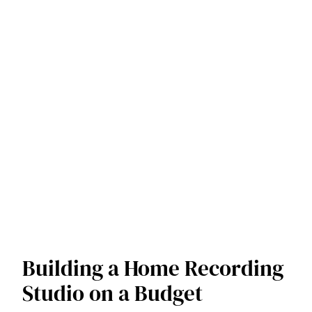
Building a Home Recording
Studio on a Budget