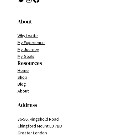
About
Why I write
My Experience
My Journey
My Goals
Resources
Home
Shop
Blog
About
Address
36-56, Kingshold Road
Chingford Mount E9 7BD
Greater London