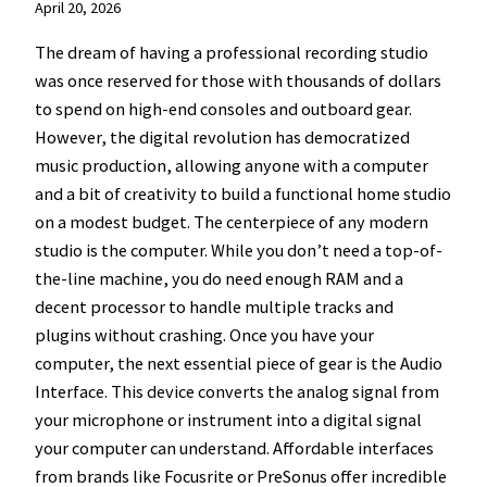
April 20, 2026
The dream of having a professional recording studio
was once reserved for those with thousands of dollars
to spend on high-end consoles and outboard gear.
However, the digital revolution has democratized
music production, allowing anyone with a computer
and a bit of creativity to build a functional home studio
on a modest budget. The centerpiece of any modern
studio is the computer. While you don’t need a top-of-
the-line machine, you do need enough RAM and a
decent processor to handle multiple tracks and
plugins without crashing. Once you have your
computer, the next essential piece of gear is the Audio
Interface. This device converts the analog signal from
your microphone or instrument into a digital signal
your computer can understand. Affordable interfaces
from brands like Focusrite or PreSonus offer incredible